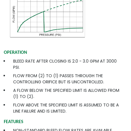
OPERATION
BLEED RATE AFTER CLOSING IS 2.0 - 3.0 GPM AT 3000
PSI.
FLOW FROM (2) TO (1) PASSES THROUGH THE
CONTROLLING ORIFICE BUT IS UNCONTROLLED.
A FLOW BELOW THE SPECIFIED LIMIT IS ALLOWED FROM
(1) TO (2).
FLOW ABOVE THE SPECIFIED LIMIT IS ASSUMED TO BE A
LINE FAILURE AND IS LIMITED.
FEATURES
NON-STANDARD BLEED FLOW RATES ARE AVAILABLE