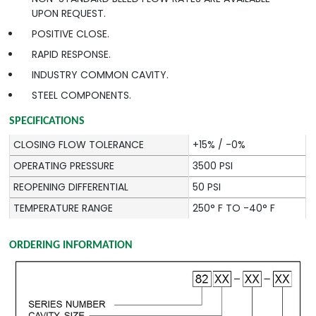
UPON REQUEST.
POSITIVE CLOSE.
RAPID RESPONSE.
INDUSTRY COMMON CAVITY.
STEEL COMPONENTS.
SPECIFICATIONS
CLOSING FLOW TOLERANCE
+15% / -0%
OPERATING PRESSURE
3500 PSI
REOPENING DIFFERENTIAL
50 PSI
TEMPERATURE RANGE
250° F TO -40° F
ORDERING INFORMATION