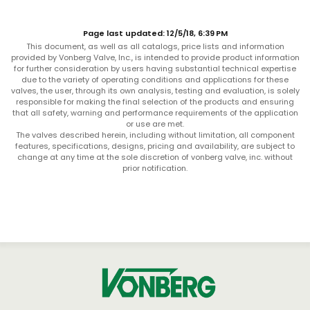
Page last updated: 12/5/18, 6:39 PM
This document, as well as all catalogs, price lists and information
provided by Vonberg Valve, Inc., is intended to provide product information
for further consideration by users having substantial technical expertise
due to the variety of operating conditions and applications for these
valves, the user, through its own analysis, testing and evaluation, is solely
responsible for making the final selection of the products and ensuring
that all safety, warning and performance requirements of the application
or use are met.
The valves described herein, including without limitation, all component
features, specifications, designs, pricing and availability, are subject to
change at any time at the sole discretion of vonberg valve, inc. without
prior notification.