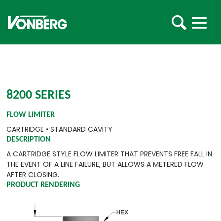
8200 SERIES
FLOW LIMITER
CARTRIDGE
•
STANDARD CAVITY
DESCRIPTION
A CARTRIDGE STYLE FLOW LIMITER THAT PREVENTS FREE FALL IN
THE EVENT OF A LINE FAILURE, BUT ALLOWS A METERED FLOW
AFTER CLOSING.
PRODUCT RENDERING