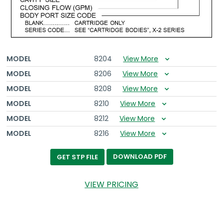
MODEL
8204
View More
MODEL
8206
View More
MODEL
8208
View More
MODEL
8210
View More
MODEL
8212
View More
MODEL
8216
View More
DOWNLOAD PDF
GET STP FILE
VIEW PRICING