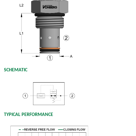
SCHEMATIC
TYPICAL PERFORMANCE