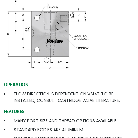
OPERATION
FLOW DIRECTION IS DEPENDENT ON VALVE TO BE
INSTALLED, CONSULT CARTRIDGE VALVE LITERATURE.
FEATURES
MANY PORT SIZE AND THREAD OPTIONS AVAILABLE.
STANDARD BODIES ARE ALUMINUM