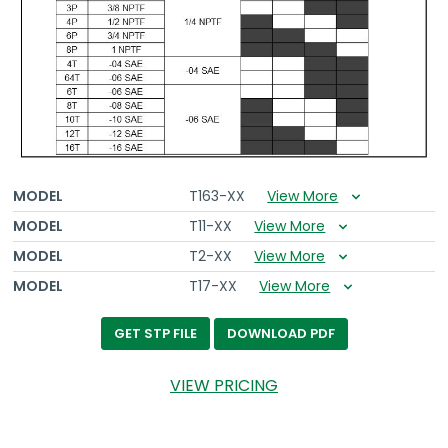
MODEL
T163-XX
View More
MODEL
T11-XX
View More
MODEL
T2-XX
View More
MODEL
T17-XX
View More
DOWNLOAD PDF
GET STP FILE
VIEW PRICING