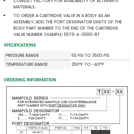
CONSULT FACTORY FOR AVAILABILITY OF ALTERNATE
MATERIALS.
TO ORDER A CARTRIDGE VALVE IN A BODY AS AN
ASSEMBLY, ADD THE PORT DESIGNATOR DIGITS OF THE
BODY PART NUMBER TO THE END OF THE CARTRIDGE
VALVE NUMBER. EXAMPLE: 55T11-4-3000-8T
SPECIFICATIONS
PRESSURE RANGE
50 PSI TO 3500 PSI
TEMPERATURE RANGE
250°F TO -40°F
ORDERING INFORMATION