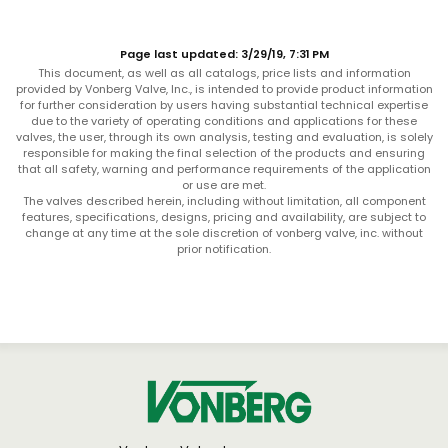
Page last updated: 3/29/19, 7:31 PM
This document, as well as all catalogs, price lists and information
provided by Vonberg Valve, Inc., is intended to provide product information
for further consideration by users having substantial technical expertise
due to the variety of operating conditions and applications for these
valves, the user, through its own analysis, testing and evaluation, is solely
responsible for making the final selection of the products and ensuring
that all safety, warning and performance requirements of the application
or use are met.
The valves described herein, including without limitation, all component
features, specifications, designs, pricing and availability, are subject to
change at any time at the sole discretion of vonberg valve, inc. without
prior notification.