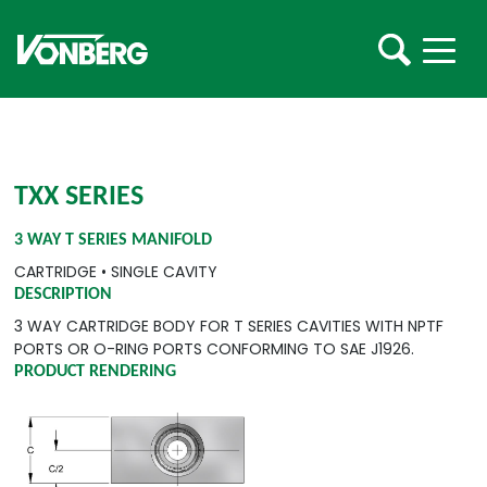
TXX SERIES
3 WAY T SERIES MANIFOLD
CARTRIDGE
•
SINGLE CAVITY
DESCRIPTION
3 WAY CARTRIDGE BODY FOR T SERIES CAVITIES WITH NPTF
PORTS OR O-RING PORTS CONFORMING TO SAE J1926.
PRODUCT RENDERING