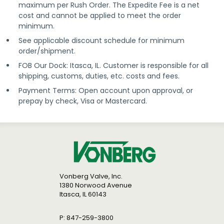
maximum per Rush Order. The Expedite Fee is a net
cost and cannot be applied to meet the order
minimum.
See applicable discount schedule for minimum
order/shipment.
FOB Our Dock: Itasca, IL. Customer is responsible for all
shipping, customs, duties, etc. costs and fees.
Payment Terms: Open account upon approval, or
prepay by check, Visa or Mastercard.
Vonberg Valve, Inc.
1380 Norwood Avenue
Itasca, IL 60143
P: 847-259-3800