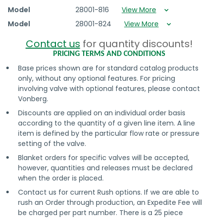
Model
28001-816
View More
Model
28001-824
View More
Contact us
for quantity discounts!
PRICING TERMS AND CONDITIONS
Base prices shown are for standard catalog products
only, without any optional features. For pricing
involving valve with optional features, please contact
Vonberg.
Discounts are applied on an individual order basis
according to the quantity of a given line item. A line
item is defined by the particular flow rate or pressure
setting of the valve.
Blanket orders for specific valves will be accepted,
however, quantities and releases must be declared
when the order is placed.
Contact us for current Rush options. If we are able to
rush an Order through production, an Expedite Fee will
be charged per part number. There is a 25 piece