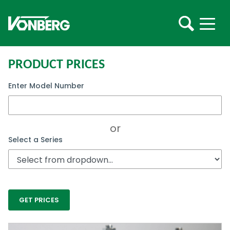
PRODUCT PRICES
Enter Model Number
or
Select a Series