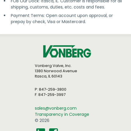
FOB Our Dock: Itasca, IL. Customer is responsible for all
shipping, customs, duties, etc. costs and fees.
Payment Terms: Open account upon approval, or
prepay by check, Visa or Mastercard.
Vonberg Valve, Inc.
1380 Norwood Avenue
Itasca, IL 60143
P: 847-259-3800
F: 847-259-3997
sales@vonberg.com
Transparency in Coverage
© 2026