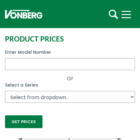
PRODUCT PRICES
Enter Model Number
or
Select a Series