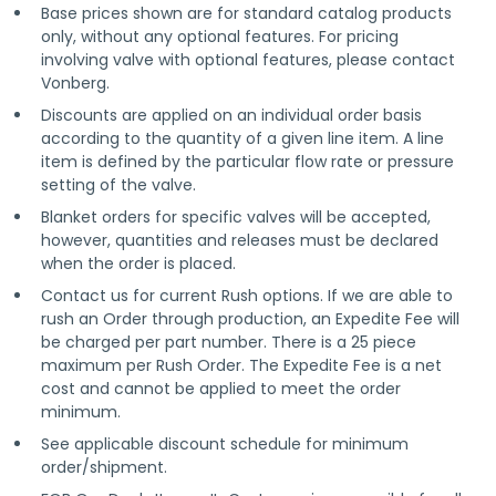
Base prices shown are for standard catalog products
only, without any optional features. For pricing
involving valve with optional features, please contact
Vonberg.
Discounts are applied on an individual order basis
according to the quantity of a given line item. A line
item is defined by the particular flow rate or pressure
setting of the valve.
Blanket orders for specific valves will be accepted,
however, quantities and releases must be declared
when the order is placed.
Contact us for current Rush options. If we are able to
rush an Order through production, an Expedite Fee will
be charged per part number. There is a 25 piece
maximum per Rush Order. The Expedite Fee is a net
cost and cannot be applied to meet the order
minimum.
See applicable discount schedule for minimum
order/shipment.