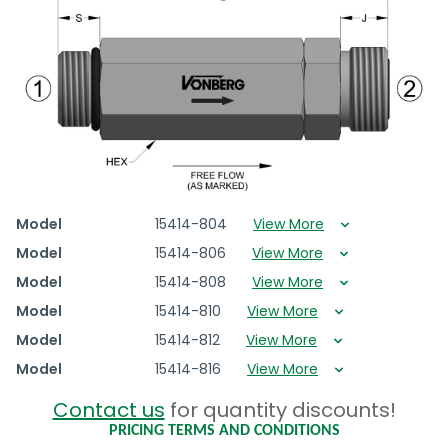
Model
15414-804
View More
Model
15414-806
View More
Model
15414-808
View More
Model
15414-810
View More
Model
15414-812
View More
Model
15414-816
View More
Contact us
for quantity discounts!
PRICING TERMS AND CONDITIONS